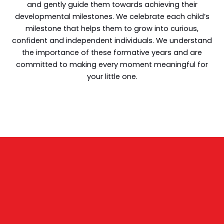
and gently guide them towards achieving their
developmental milestones. We celebrate each child’s
milestone that helps them to grow into curious,
confident and independent individuals. We understand
the importance of these formative years and are
committed to making every moment meaningful for
your little one.