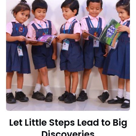
Let Little Steps Lead to Big
Discoveries