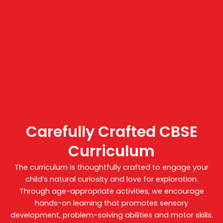
Carefully Crafted CBSE
Curriculum
The curriculum is thoughtfully crafted to engage your
child’s natural curiosity and love for exploration.
Through age-appropriate activities, we encourage
hands-on learning that promotes sensory
development, problem-solving abilities and motor skills.