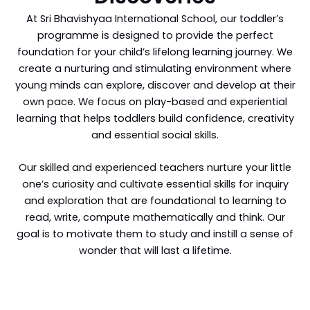
At Sri Bhavishyaa International School, our toddler’s
programme is designed to provide the perfect
foundation for your child’s lifelong learning journey. We
create a nurturing and stimulating environment where
young minds can explore, discover and develop at their
own pace. We focus on play-based and experiential
learning that helps toddlers build confidence, creativity
and essential social skills.
Our skilled and experienced teachers nurture your little
one’s curiosity and cultivate essential skills for inquiry
and exploration that are foundational to learning to
read, write, compute mathematically and think. Our
goal is to motivate them to study and instill a sense of
wonder that will last a lifetime.