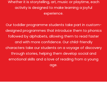
Whether it is storytelling, art, music or playtime, each
activity is designed to make learning a joyful
experience.
Our toddler programme students take part in custom-
designed programmes that introduce them to phonics
followed by alphabets, allowing them to read faster
and with more confidence. Our child-friendly
characters take our students on a voyage of discovery
through stories, helping them develop social and
emotional skills and a love of reading from a young
age.