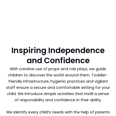
Inspiring Independence
and Confidence
With creative use of props and role plays, we guide
children to discover the world around them. Toddler-
friendly infrastructure, hygienic practices and vigilant
staff ensure a secure and comfortable setting for your
child. We introduce simple activities that instill a sense
of responsibility and confidence in their ability.
We identify every child’s needs with the help of parents